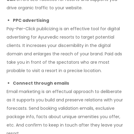
drive organic traffic to your website.
PPC advertising
Pay-Per-Click publicizing is an effective tool for digital
advertising for Ayurvedic resorts to target potential
clients. It increases your discernibility in the digital
domain and enlarges the reach of your brand. Paid ads
take you in front of the spectators who are most
probable to visit a resort in a precise location.
Connect through emails
Email marketing is an effectual approach to deliberate
as it supports you build and preserve relations with your
forecasts. Send booking validation emails, exclusive
package info, facts about unique amenities you offer,
etc. And confirm to keep in touch after they leave your
resort.