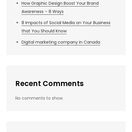
How Graphic Design Boost Your Brand
Awareness – 8 Ways
8 Impacts of Social Media on Your Business
that You Should Know
Digital marketing company in Canada
Recent Comments
No comments to show.