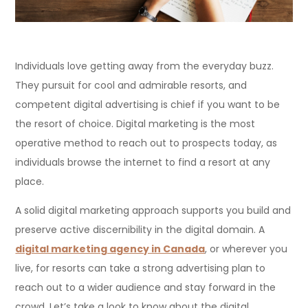
Individuals love getting away from the everyday buzz.
They pursuit for cool and admirable resorts, and
competent digital advertising is chief if you want to be
the resort of choice. Digital marketing is the most
operative method to reach out to prospects today, as
individuals browse the internet to find a resort at any
place.
A solid digital marketing approach supports you build and
preserve active discernibility in the digital domain. A
digital marketing agency in Canada
, or wherever you
live, for resorts can take a strong advertising plan to
reach out to a wider audience and stay forward in the
crowd. Let’s take a look to know about the digital