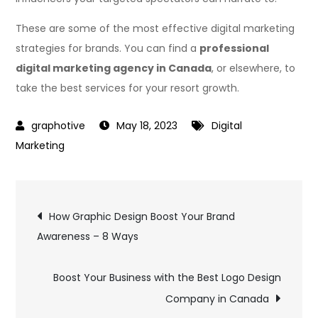
These are some of the most effective digital marketing
strategies for brands. You can find a
professional
digital marketing agency in Canada
, or elsewhere, to
take the best services for your resort growth.
May 18, 2023
Digital
Marketing
Post
How Graphic Design Boost Your Brand
Awareness – 8 Ways
navigation
Boost Your Business with the Best Logo Design
Company in Canada