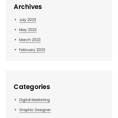
Archives
July 2023
May 2023
March 2023
February 2023
Categories
Digital Marketing
Graphic Designer