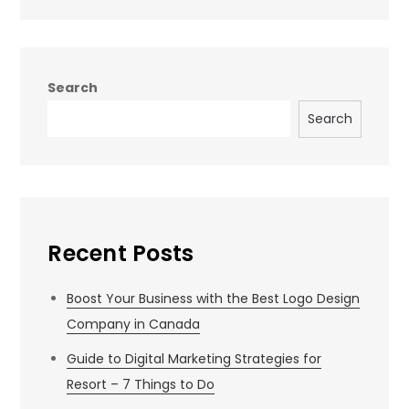
Search
Search
Recent Posts
Boost Your Business with the Best Logo Design
Company in Canada
Guide to Digital Marketing Strategies for
Resort – 7 Things to Do