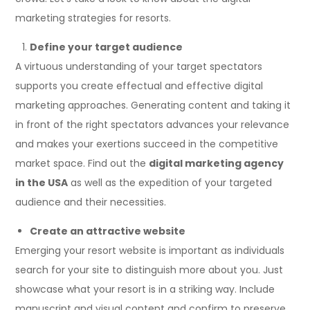
marketing strategies for resorts.
Define your target audience
A virtuous understanding of your target spectators
supports you create effectual and effective digital
marketing approaches. Generating content and taking it
in front of the right spectators advances your relevance
and makes your exertions succeed in the competitive
market space. Find out the
digital marketing agency
in the USA
as well as the expedition of your targeted
audience and their necessities.
Create an attractive website
Emerging your resort website is important as individuals
search for your site to distinguish more about you. Just
showcase what your resort is in a striking way. Include
manuscript and visual content and confirm to preserve