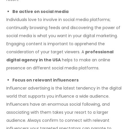
Be active on social media
Individuals love to involve in social media platforms;
continually browsing feeds and discovering the power of
social media is what you want in your digital marketing.
Engaging content is important to apprehend the
consideration of your target viewers. A
professional
digital agency in the USA
helps to make an online
presence on different social media platforms.
Focus on relevant influencers
Influencer advertising is the latest tendency in the digital
world that supports you influence a wide audience.
Influencers have an enormous social following, and
associating with them takes your resort to a larger
audience. Always confirm to connect with relevant
influencers your targeted spectators can narrate to.