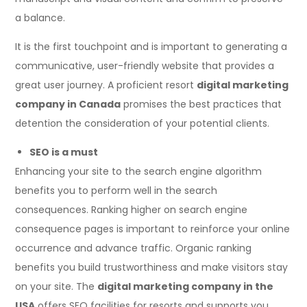
a balance.
It is the first touchpoint and is important to generating a
communicative, user-friendly website that provides a
great user journey. A proficient resort
digital marketing
company in Canada
promises the best practices that
detention the consideration of your potential clients.
SEO is a must
Enhancing your site to the search engine algorithm
benefits you to perform well in the search
consequences. Ranking higher on search engine
consequence pages is important to reinforce your online
occurrence and advance traffic. Organic ranking
benefits you build trustworthiness and make visitors stay
on your site. The
digital marketing company in the
USA
offers SEO facilities for resorts and supports you