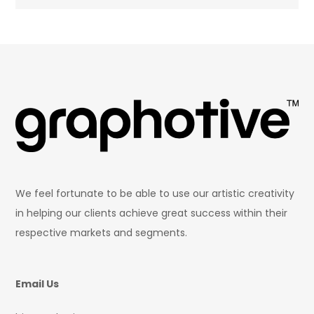
We feel fortunate to be able to use our artistic creativity
in helping our clients achieve great success within their
respective markets and segments.
Email Us